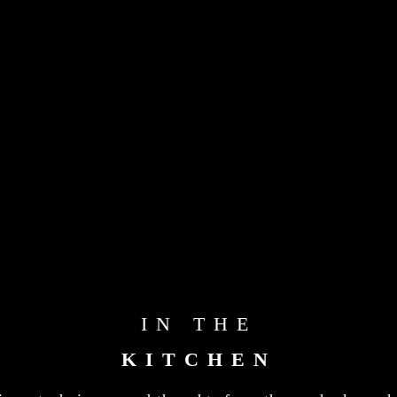
IN THE
KITCHEN