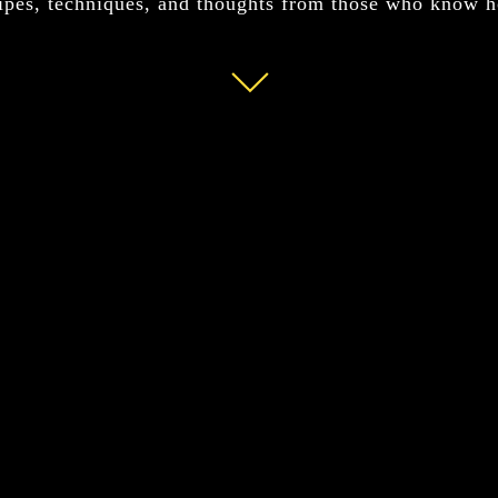
ipes, techniques, and thoughts from those who know 
Read
More