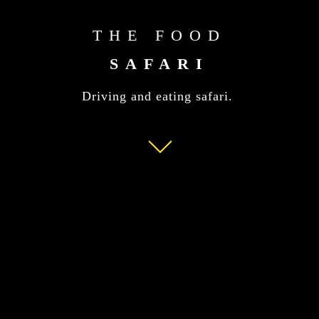
THE FOOD
SAFARI
Driving and eating safari.
Read
More