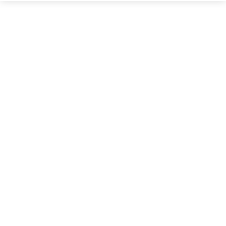
content