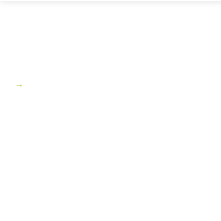
content
→